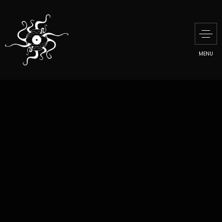
MENU
MUDAM
CONTEMPORARY ART
MUSEUM
PRESENTATION
MANU DI MARTINO
CREATIVE TALKS