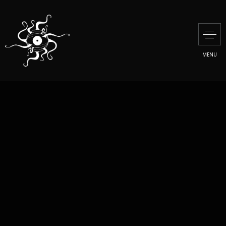
MENU
MILL MUSEUM
PRESENTATION
MANU DI MARTINO
CREATIVE TALKS